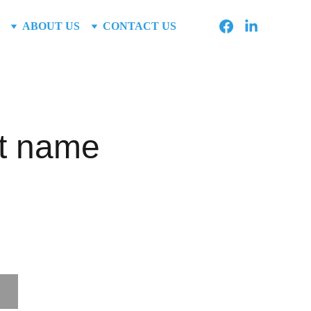
ABOUT US
CONTACT US
t name