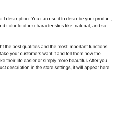
ct description. You can use it to describe your product,
and color to other characteristics like material, and so
t the best qualities and the most important functions
Make your customers want it and tell them how the
e their life easier or simply more beautiful. After you
t description in the store settings, it will appear here