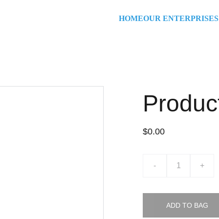
HOME
OUR ENTERPRISES
Produc
$0.00
-
+
ADD TO BAG