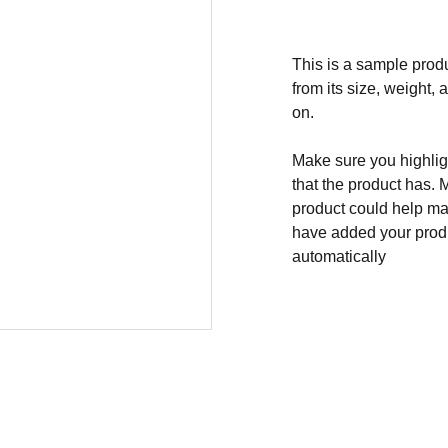
This is a sample produ
from its size, weight, 
on.
Make sure you highligh
that the product has. 
product could help mak
have added your produc
automatically