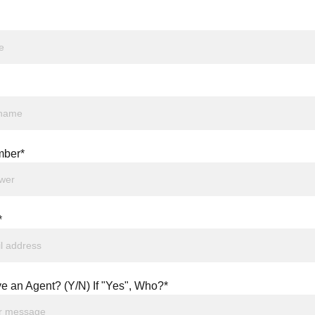
ber*
*
e an Agent? (Y/N) If "Yes", Who?*