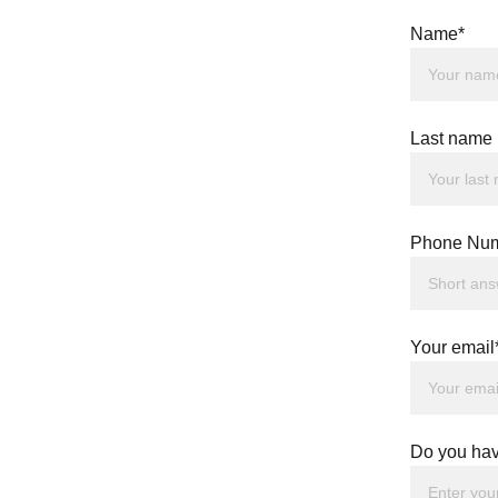
Name*
Last name
Phone Num
Your email
Do you hav