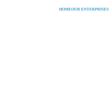
HOME
OUR ENTERPRISES
Yes!  Were Open!
Welcome Ho
Open House!