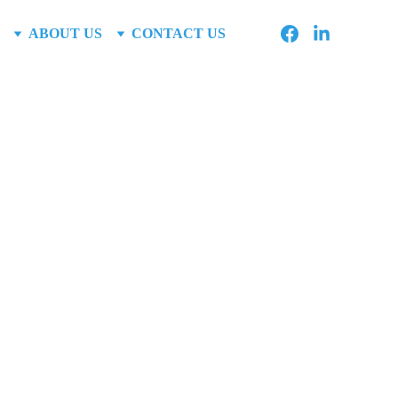
ABOUT US
CONTACT US
me